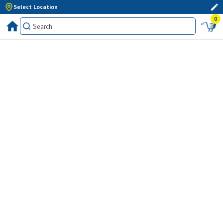
Select Location
0