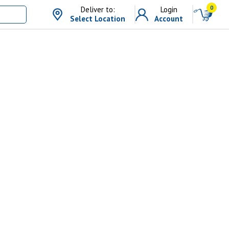
0
Deliver to:
Login
Select Location
Account