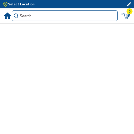
Select Location
0