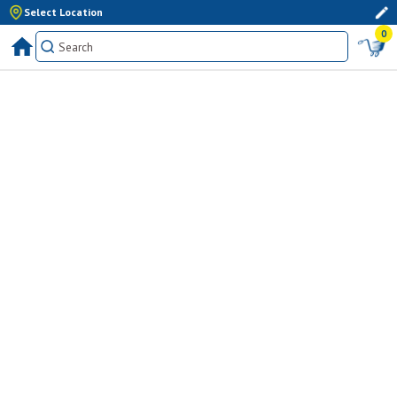
Select Location
0