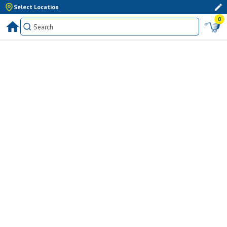
Select Location
0