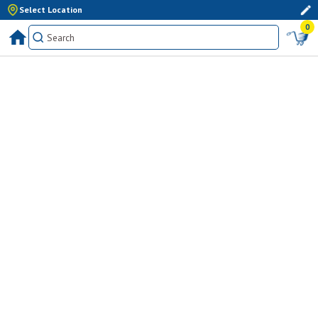
Select Location
0