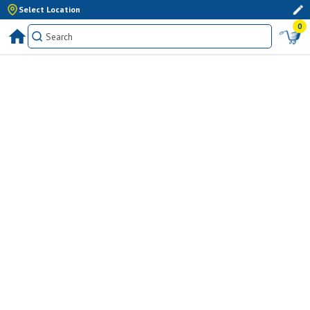
Select Location
0