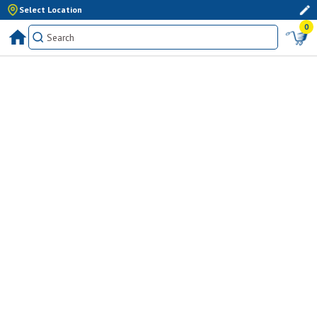
Select Location
0