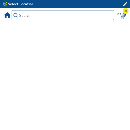
Select Location
0