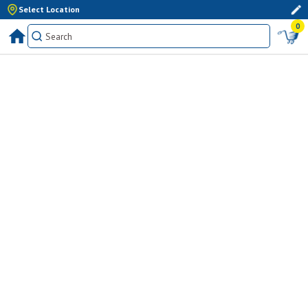
Select Location
0