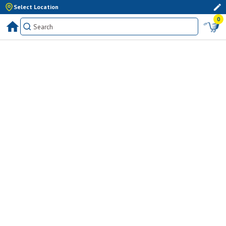
Select Location
0