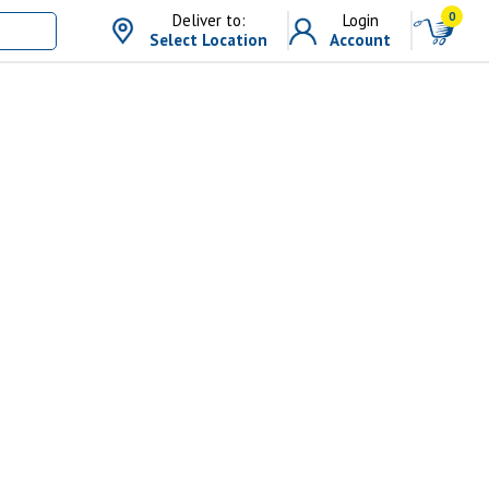
0
Deliver to:
Login
Select Location
Account