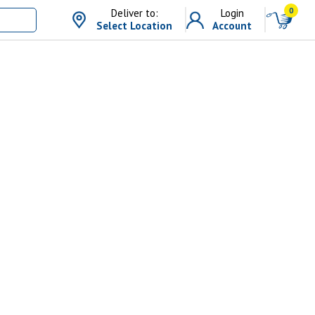
0
Deliver to:
Login
Select Location
Account