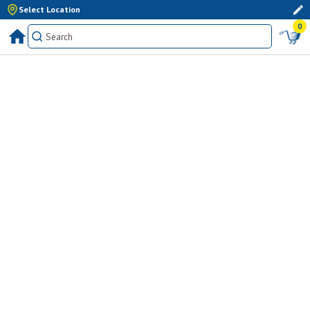
Select Location
0