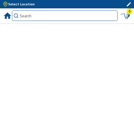
Select Location
0