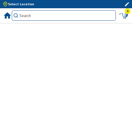
Select Location
0