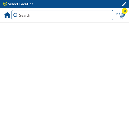
Select Location
0