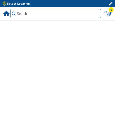
Select Location
0