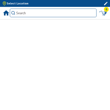
Select Location
0