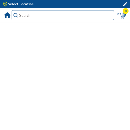
Select Location
0