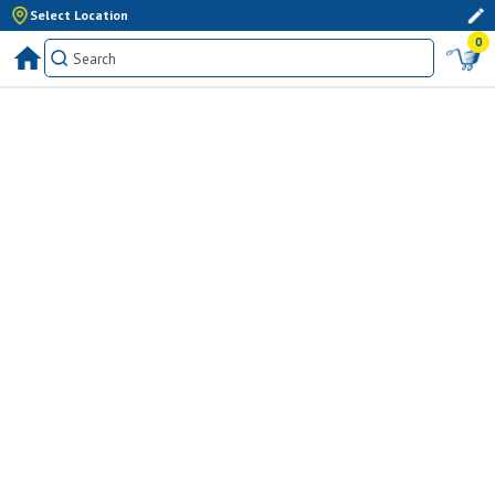
Select Location
0