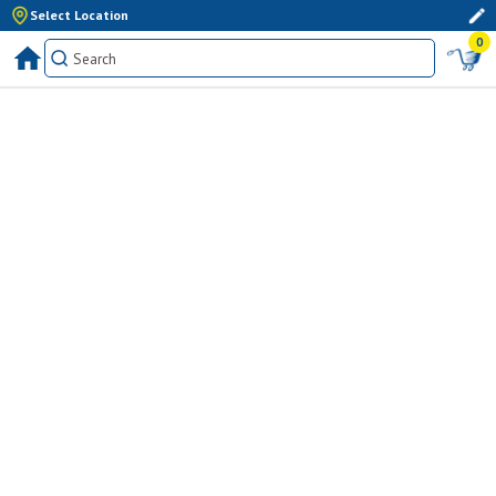
Select Location
0