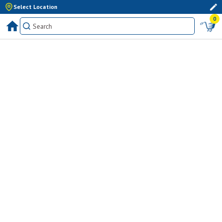
Select Location
0