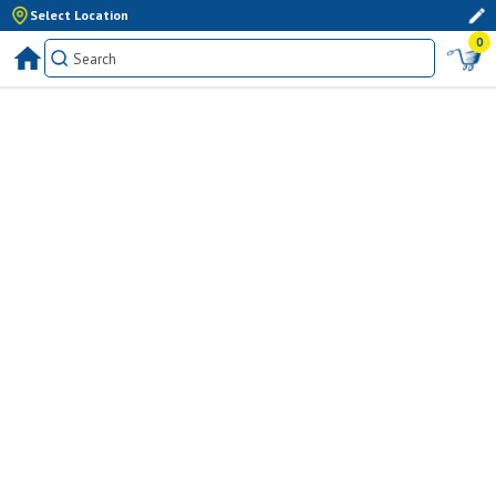
Select Location
0