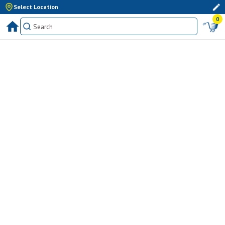
Select Location
0