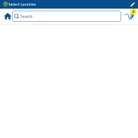
Select Location
0