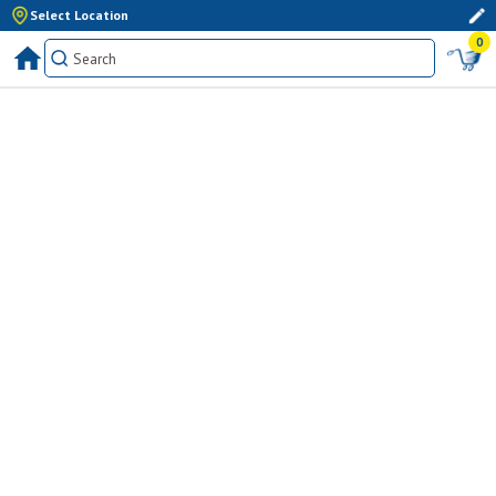
Select Location
0