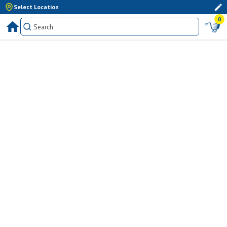
Select Location
0