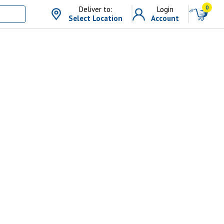
0
Deliver to:
Login
Select Location
Account