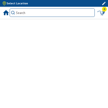
Select Location
0