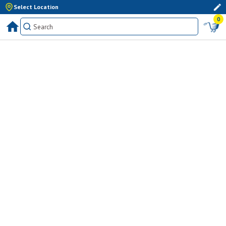
Select Location
0