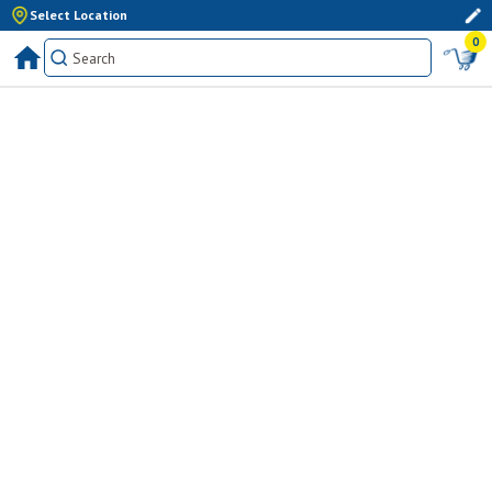
Select Location
0