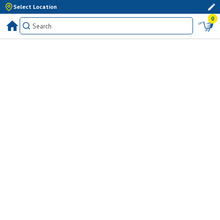
Select Location
0