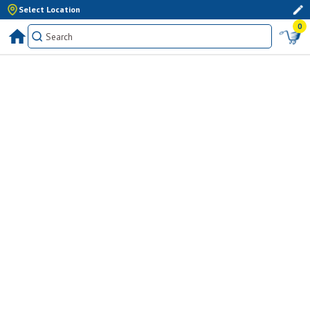
Select Location
0