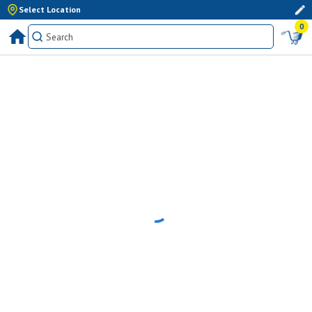
Select Location
0