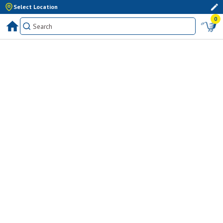
Select Location
0