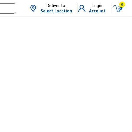
0
Deliver to:
Login
Select Location
Account