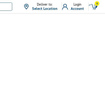
0
Deliver to:
Login
Select Location
Account