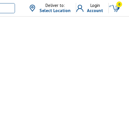
0
Deliver to:
Login
Select Location
Account