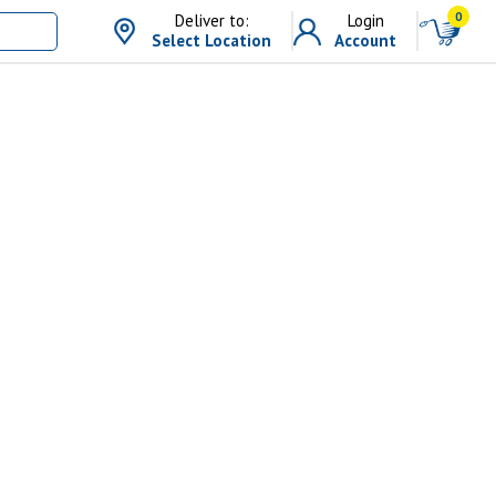
0
Deliver to:
Login
Select Location
Account