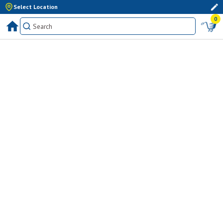
Select Location
0