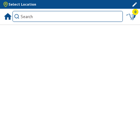
Select Location
0