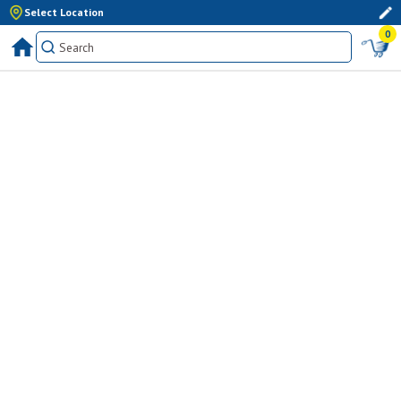
Select Location
0