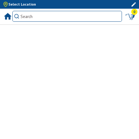
Select Location
0