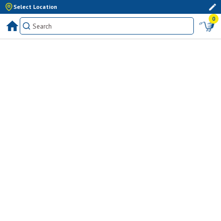
Select Location
0