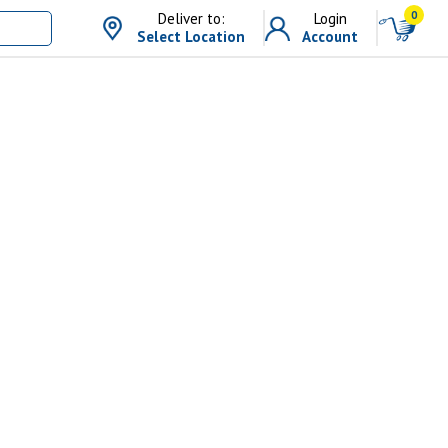
0
Deliver to:
Login
Select Location
Account