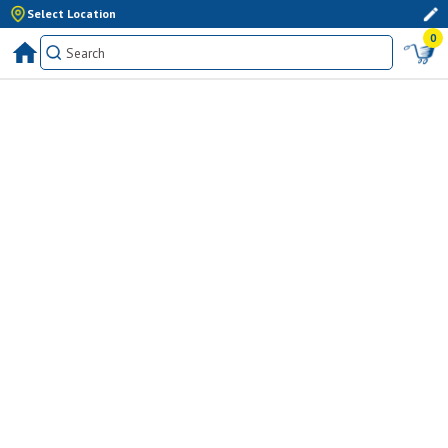
Select Location
0