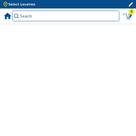
Select Location
0