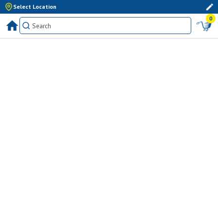
Select Location
0