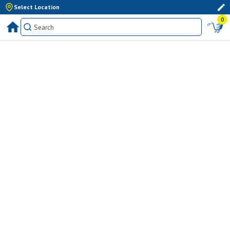
Select Location
0